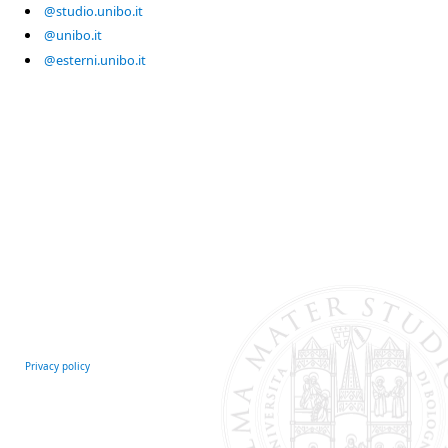
@studio.unibo.it
@unibo.it
@esterni.unibo.it
Privacy policy