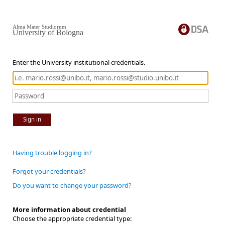
Alma Mater Studiorum
University of Bologna
Enter the University institutional credentials.
Sign in
Having trouble logging in?
Forgot your credentials?
Do you want to change your password?
More information about credential
Choose the appropriate credential type: