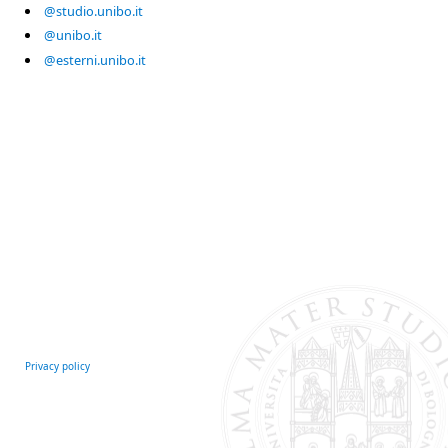
@studio.unibo.it
@unibo.it
@esterni.unibo.it
Privacy policy