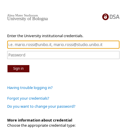
Alma Mater Studiorum
University of Bologna
Enter the University institutional credentials.
Sign in
Having trouble logging in?
Forgot your credentials?
Do you want to change your password?
More information about credential
Choose the appropriate credential type: