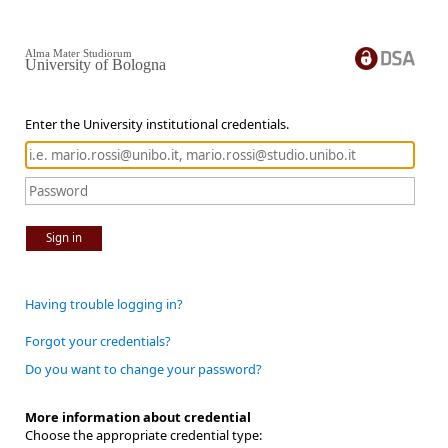
Alma Mater Studiorum
University of Bologna
Enter the University institutional credentials.
Sign in
Having trouble logging in?
Forgot your credentials?
Do you want to change your password?
More information about credential
Choose the appropriate credential type: