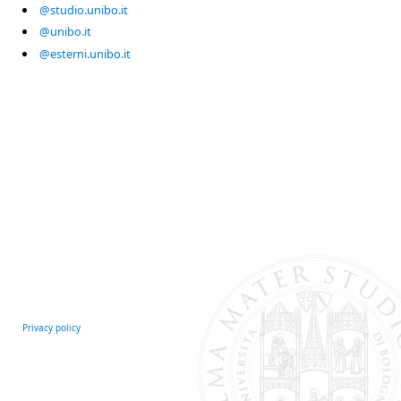
@studio.unibo.it
@unibo.it
@esterni.unibo.it
Privacy policy