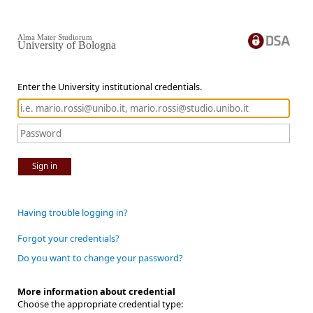
Alma Mater Studiorum
University of Bologna
Enter the University institutional credentials.
Sign in
Having trouble logging in?
Forgot your credentials?
Do you want to change your password?
More information about credential
Choose the appropriate credential type: