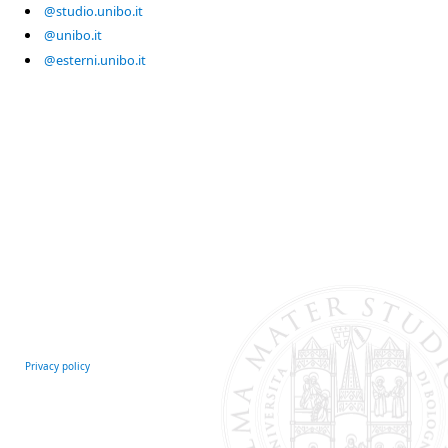
@studio.unibo.it
@unibo.it
@esterni.unibo.it
Privacy policy