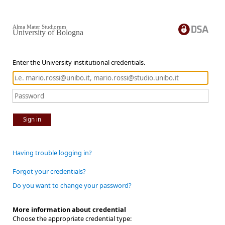
Alma Mater Studiorum
University of Bologna
Enter the University institutional credentials.
Sign in
Having trouble logging in?
Forgot your credentials?
Do you want to change your password?
More information about credential
Choose the appropriate credential type: