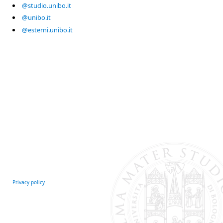
@studio.unibo.it
@unibo.it
@esterni.unibo.it
Privacy policy