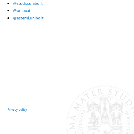
@studio.unibo.it
@unibo.it
@esterni.unibo.it
Privacy policy