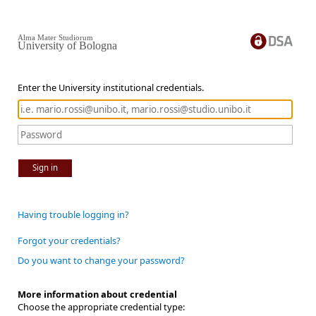
Alma Mater Studiorum
University of Bologna
Enter the University institutional credentials.
Sign in
Having trouble logging in?
Forgot your credentials?
Do you want to change your password?
More information about credential
Choose the appropriate credential type: