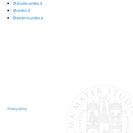
@studio.unibo.it
@unibo.it
@esterni.unibo.it
Privacy policy