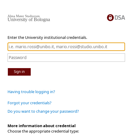
Alma Mater Studiorum
University of Bologna
Enter the University institutional credentials.
Sign in
Having trouble logging in?
Forgot your credentials?
Do you want to change your password?
More information about credential
Choose the appropriate credential type: