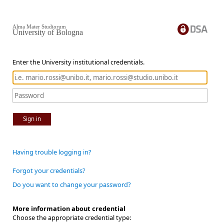
Alma Mater Studiorum
University of Bologna
Enter the University institutional credentials.
Sign in
Having trouble logging in?
Forgot your credentials?
Do you want to change your password?
More information about credential
Choose the appropriate credential type: