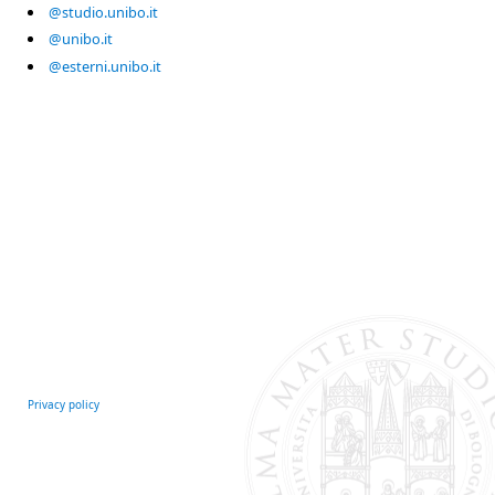
@studio.unibo.it
@unibo.it
@esterni.unibo.it
Privacy policy