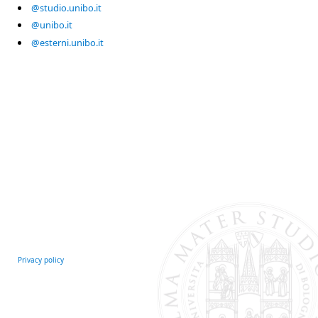
@studio.unibo.it
@unibo.it
@esterni.unibo.it
Privacy policy