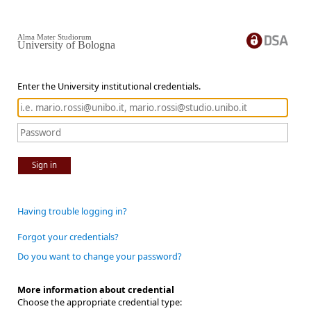
Alma Mater Studiorum
University of Bologna
Enter the University institutional credentials.
Sign in
Having trouble logging in?
Forgot your credentials?
Do you want to change your password?
More information about credential
Choose the appropriate credential type: