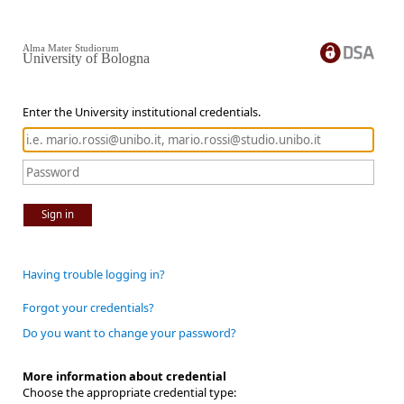
Alma Mater Studiorum
University of Bologna
Enter the University institutional credentials.
Sign in
Having trouble logging in?
Forgot your credentials?
Do you want to change your password?
More information about credential
Choose the appropriate credential type: