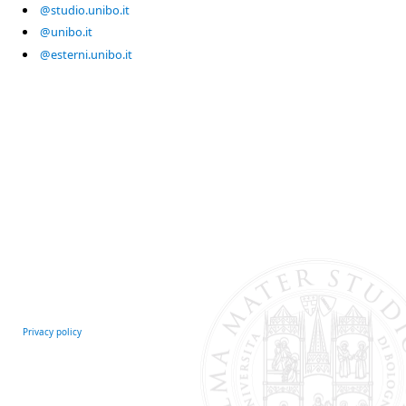
@studio.unibo.it
@unibo.it
@esterni.unibo.it
Privacy policy