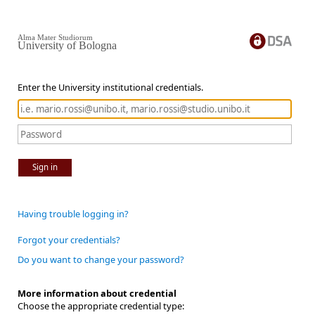
Alma Mater Studiorum
University of Bologna
Enter the University institutional credentials.
Sign in
Having trouble logging in?
Forgot your credentials?
Do you want to change your password?
More information about credential
Choose the appropriate credential type: