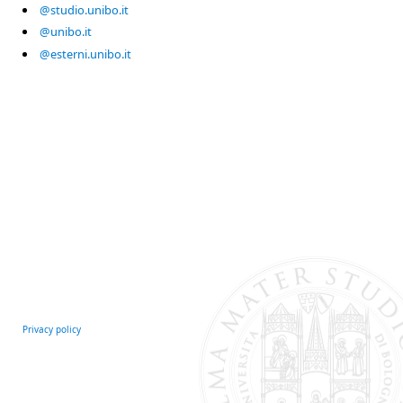
@studio.unibo.it
@unibo.it
@esterni.unibo.it
Privacy policy