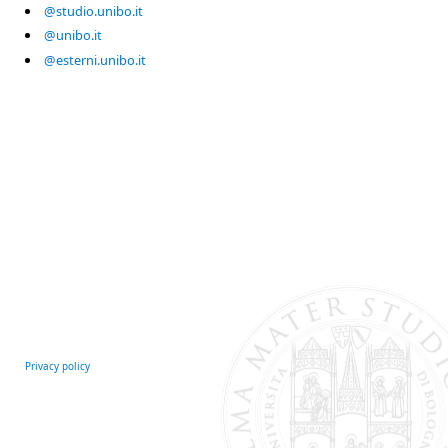
@studio.unibo.it
@unibo.it
@esterni.unibo.it
Privacy policy