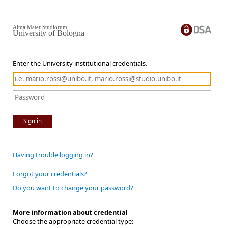
Alma Mater Studiorum
University of Bologna
Enter the University institutional credentials.
Sign in
Having trouble logging in?
Forgot your credentials?
Do you want to change your password?
More information about credential
Choose the appropriate credential type: