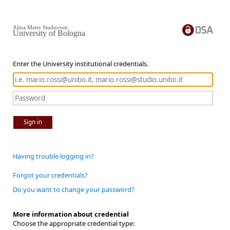
Alma Mater Studiorum
University of Bologna
Enter the University institutional credentials.
Sign in
Having trouble logging in?
Forgot your credentials?
Do you want to change your password?
More information about credential
Choose the appropriate credential type: