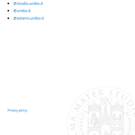
@studio.unibo.it
@unibo.it
@esterni.unibo.it
Privacy policy