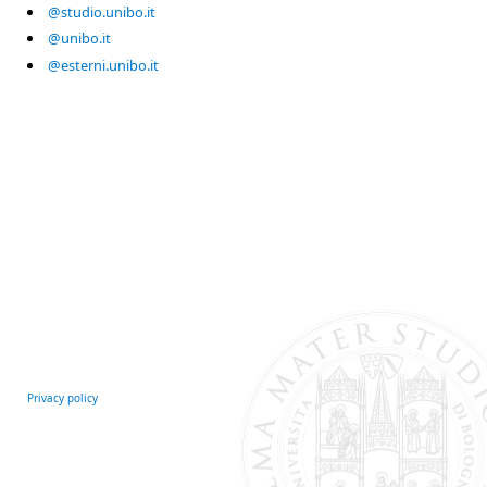
@studio.unibo.it
@unibo.it
@esterni.unibo.it
Privacy policy