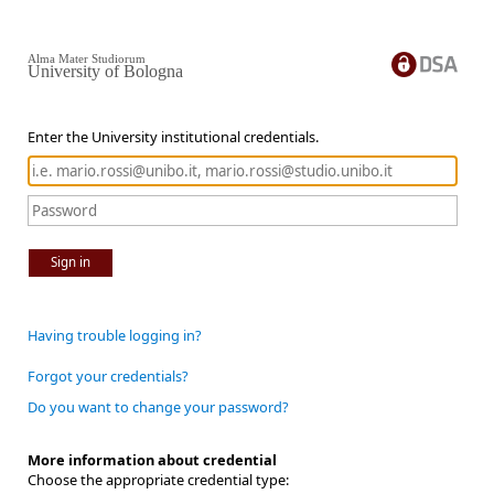
Alma Mater Studiorum
University of Bologna
Enter the University institutional credentials.
Sign in
Having trouble logging in?
Forgot your credentials?
Do you want to change your password?
More information about credential
Choose the appropriate credential type: