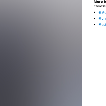
More i
Choose 
@stu
@uni
@est