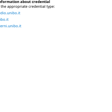
nformation about credential
the appropriate credential type:
dio.unibo.it
bo.it
erni.unibo.it