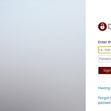
Enter th
Sign
Having 
Forgot 
passwo