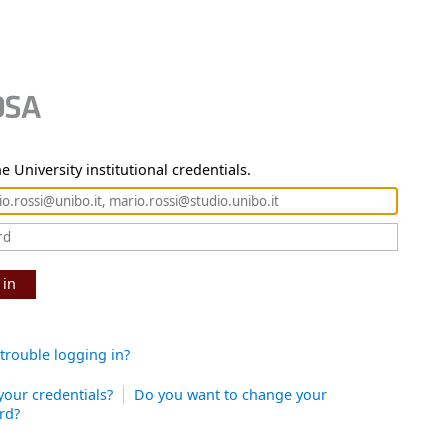
e University institutional credentials.
 in
trouble logging in?
your credentials?
Do you want to change your
rd?