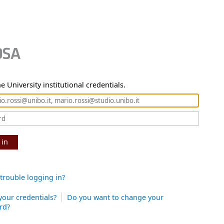
e University institutional credentials.
 in
trouble logging in?
your credentials?
Do you want to change your
rd?