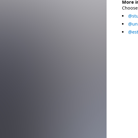
More i
Choose 
@stu
@uni
@est