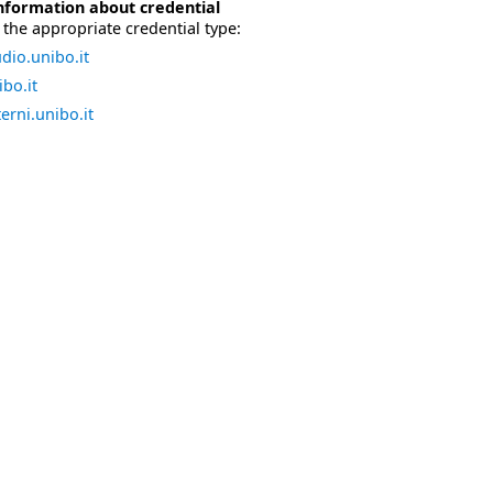
nformation about credential
the appropriate credential type:
dio.unibo.it
bo.it
erni.unibo.it