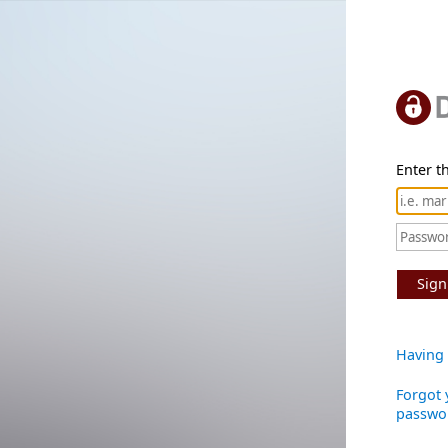
Enter th
Sign
Having 
Forgot 
passwo