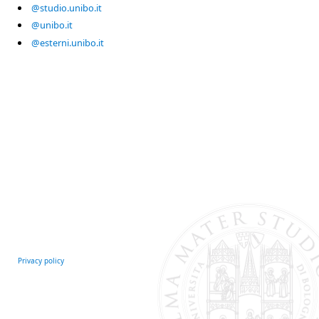
@studio.unibo.it
@unibo.it
@esterni.unibo.it
Privacy policy