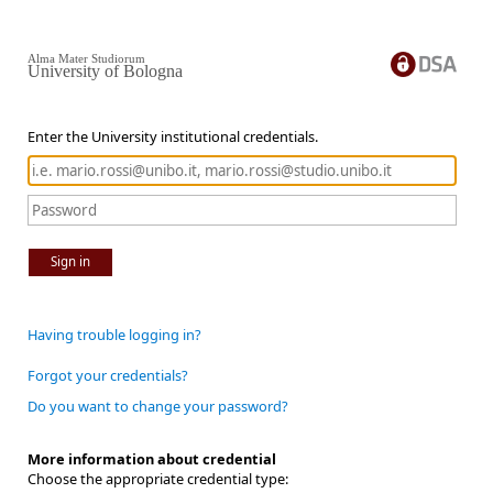
Alma Mater Studiorum
University of Bologna
Enter the University institutional credentials.
Sign in
Having trouble logging in?
Forgot your credentials?
Do you want to change your password?
More information about credential
Choose the appropriate credential type: