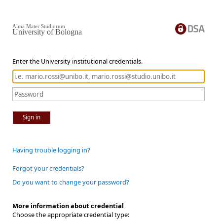
Alma Mater Studiorum
University of Bologna
Enter the University institutional credentials.
Sign in
Having trouble logging in?
Forgot your credentials?
Do you want to change your password?
More information about credential
Choose the appropriate credential type: