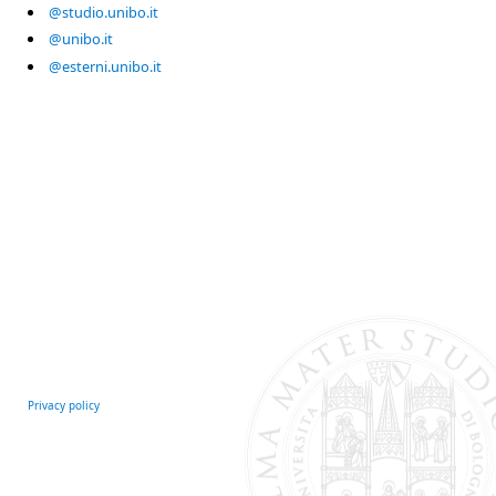
@studio.unibo.it
@unibo.it
@esterni.unibo.it
Privacy policy