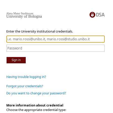
Alma Mater Studiorum
University of Bologna
Enter the University institutional credentials.
Sign in
Having trouble logging in?
Forgot your credentials?
Do you want to change your password?
More information about credential
Choose the appropriate credential type: