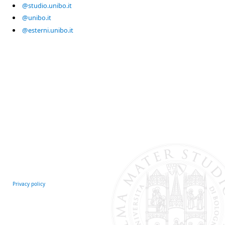
@studio.unibo.it
@unibo.it
@esterni.unibo.it
Privacy policy