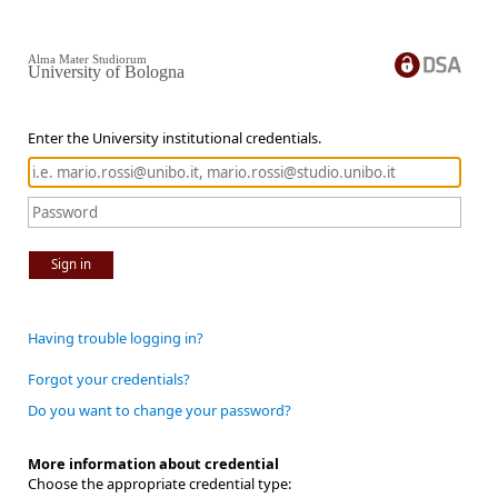
Alma Mater Studiorum
University of Bologna
Enter the University institutional credentials.
Sign in
Having trouble logging in?
Forgot your credentials?
Do you want to change your password?
More information about credential
Choose the appropriate credential type: