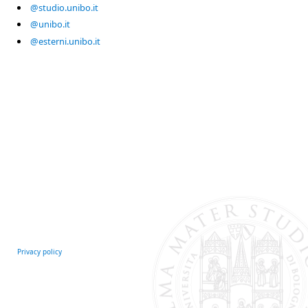
@studio.unibo.it
@unibo.it
@esterni.unibo.it
Privacy policy