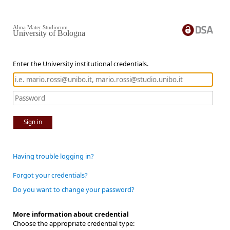
Alma Mater Studiorum
University of Bologna
Enter the University institutional credentials.
Sign in
Having trouble logging in?
Forgot your credentials?
Do you want to change your password?
More information about credential
Choose the appropriate credential type: