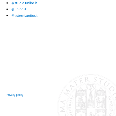
@studio.unibo.it
@unibo.it
@esterni.unibo.it
Privacy policy