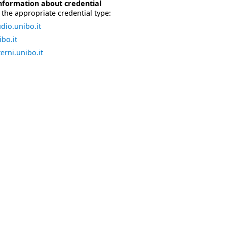
nformation about credential
the appropriate credential type:
dio.unibo.it
bo.it
erni.unibo.it