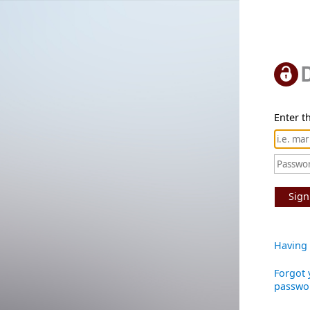
Enter th
Sign
Having 
Forgot 
passwo