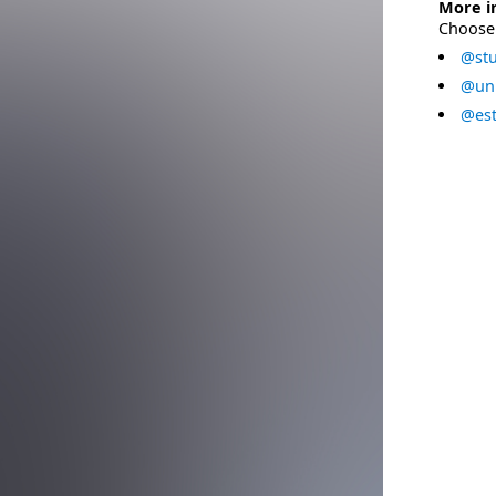
More i
Choose 
@stu
@uni
@est