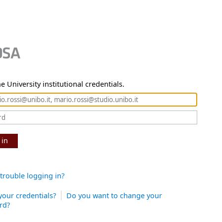
e University institutional credentials.
 in
trouble logging in?
your credentials?
Do you want to change your
rd?