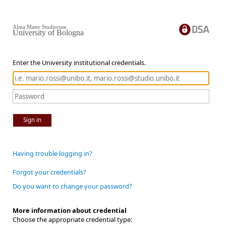
Alma Mater Studiorum
University of Bologna
Enter the University institutional credentials.
Sign in
Having trouble logging in?
Forgot your credentials?
Do you want to change your password?
More information about credential
Choose the appropriate credential type: