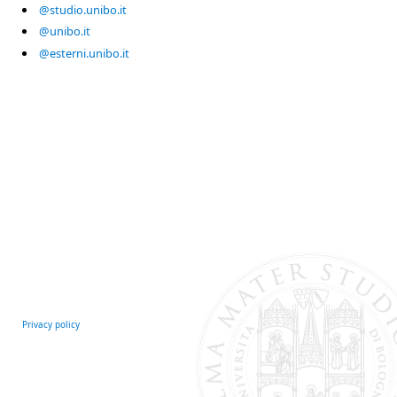
@studio.unibo.it
@unibo.it
@esterni.unibo.it
Privacy policy