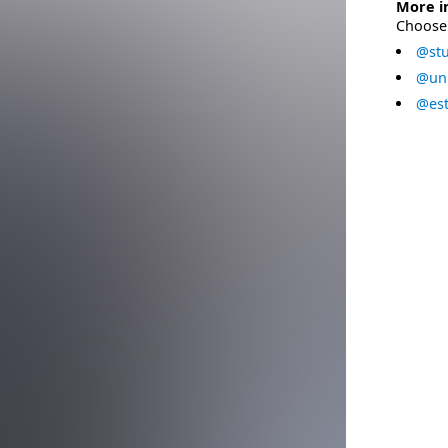
More i
Choose 
@stu
@uni
@est