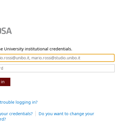
e University institutional credentials.
 in
trouble logging in?
your credentials?
Do you want to change your
rd?