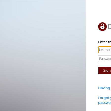
Enter th
Sign
Having 
Forgot 
passwo