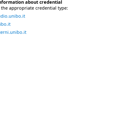
nformation about credential
the appropriate credential type:
dio.unibo.it
bo.it
erni.unibo.it