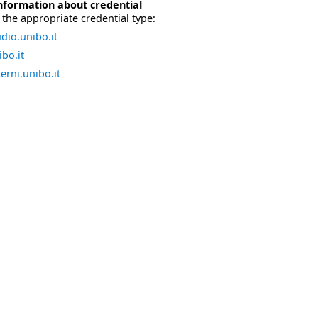
nformation about credential
the appropriate credential type:
dio.unibo.it
bo.it
erni.unibo.it