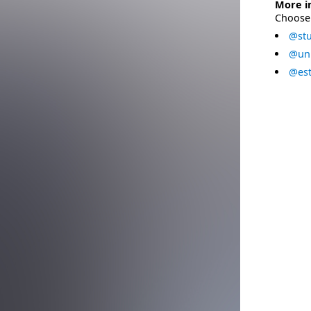
More i
Choose 
@stu
@uni
@est