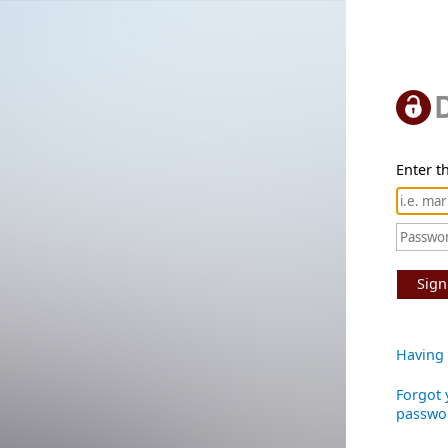
Enter th
Sign
Having 
Forgot 
passwo