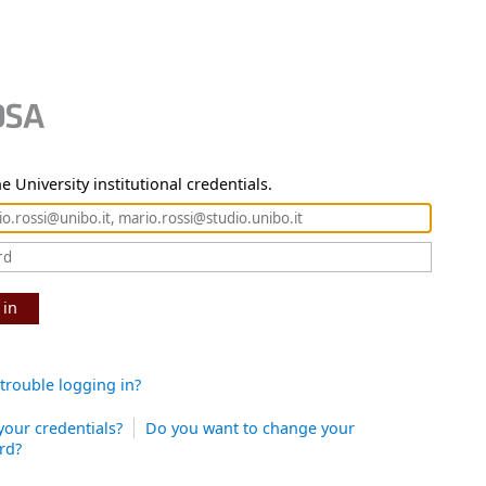
e University institutional credentials.
 in
trouble logging in?
your credentials?
Do you want to change your
rd?