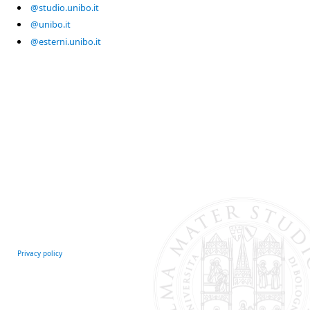
@studio.unibo.it
@unibo.it
@esterni.unibo.it
Privacy policy