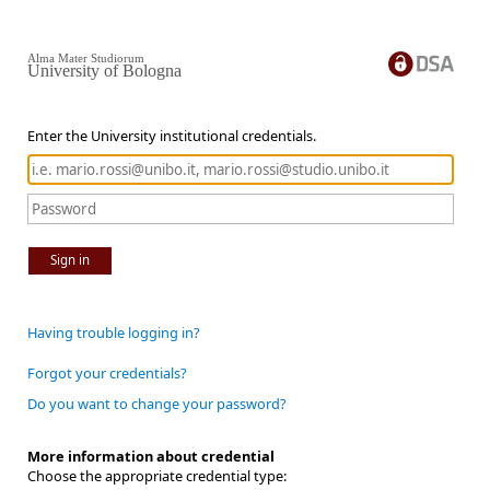
Alma Mater Studiorum
University of Bologna
Enter the University institutional credentials.
Sign in
Having trouble logging in?
Forgot your credentials?
Do you want to change your password?
More information about credential
Choose the appropriate credential type: