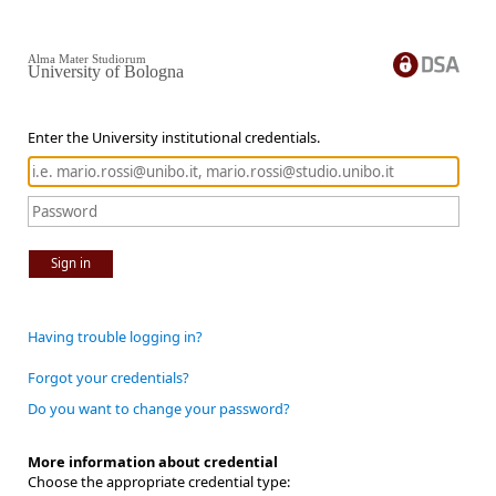
Alma Mater Studiorum
University of Bologna
Enter the University institutional credentials.
Sign in
Having trouble logging in?
Forgot your credentials?
Do you want to change your password?
More information about credential
Choose the appropriate credential type: