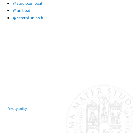
@studio.unibo.it
@unibo.it
@esterni.unibo.it
Privacy policy