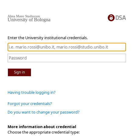
Alma Mater Studiorum
University of Bologna
Enter the University institutional credentials.
Sign in
Having trouble logging in?
Forgot your credentials?
Do you want to change your password?
More information about credential
Choose the appropriate credential type: