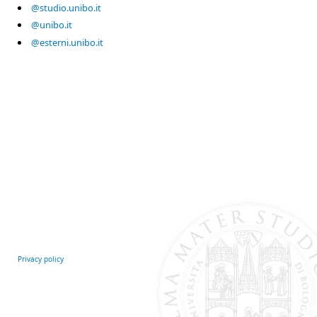
@studio.unibo.it
@unibo.it
@esterni.unibo.it
Privacy policy