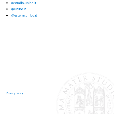
@studio.unibo.it
@unibo.it
@esterni.unibo.it
Privacy policy