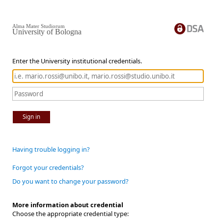
Alma Mater Studiorum
University of Bologna
Enter the University institutional credentials.
Sign in
Having trouble logging in?
Forgot your credentials?
Do you want to change your password?
More information about credential
Choose the appropriate credential type: