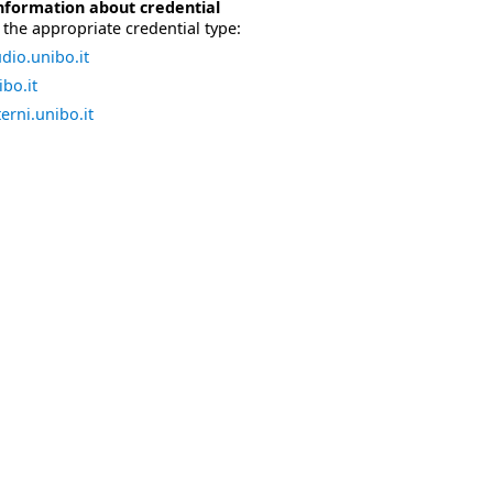
nformation about credential
the appropriate credential type:
dio.unibo.it
bo.it
erni.unibo.it