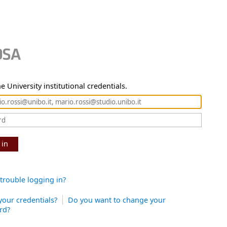
e University institutional credentials.
 in
trouble logging in?
your credentials?
Do you want to change your
rd?