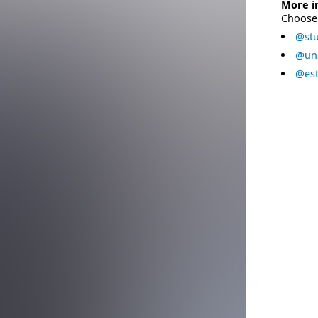
More i
Choose 
@stu
@uni
@est