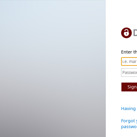
Enter th
Sign
Having 
Forgot 
passwo