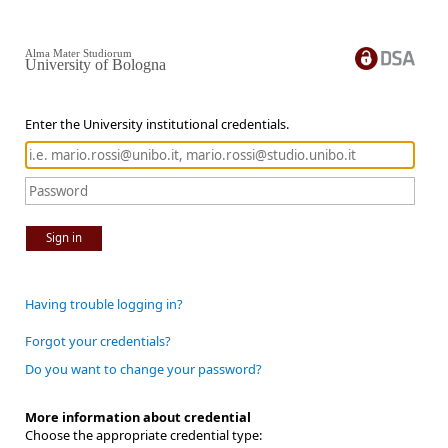
Alma Mater Studiorum
University of Bologna
Enter the University institutional credentials.
Sign in
Having trouble logging in?
Forgot your credentials?
Do you want to change your password?
More information about credential
Choose the appropriate credential type: