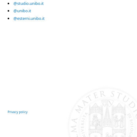
@studio.unibo.it
@unibo.it
@esterni.unibo.it
Privacy policy