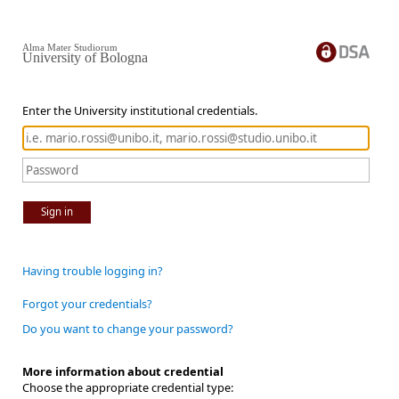
Alma Mater Studiorum
University of Bologna
Enter the University institutional credentials.
Sign in
Having trouble logging in?
Forgot your credentials?
Do you want to change your password?
More information about credential
Choose the appropriate credential type: