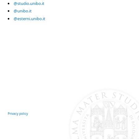
@studio.unibo.it
@unibo.it
@esterni.unibo.it
Privacy policy