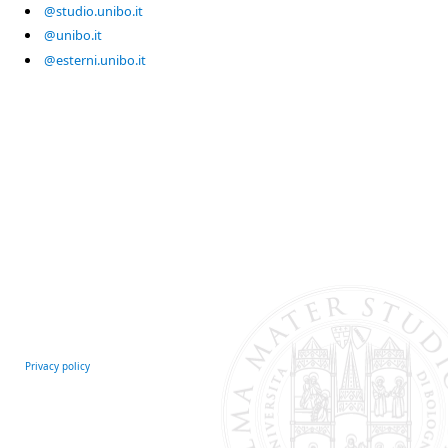
@studio.unibo.it
@unibo.it
@esterni.unibo.it
Privacy policy