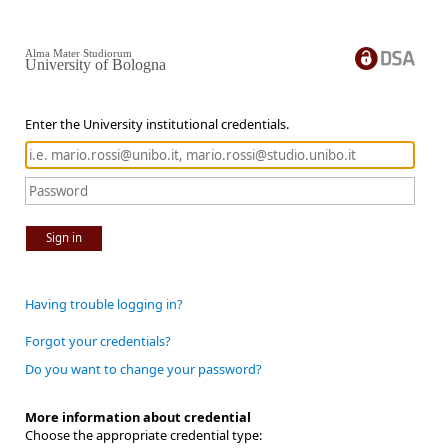
Alma Mater Studiorum
University of Bologna
Enter the University institutional credentials.
Sign in
Having trouble logging in?
Forgot your credentials?
Do you want to change your password?
More information about credential
Choose the appropriate credential type: