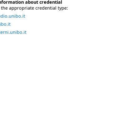
nformation about credential
the appropriate credential type:
dio.unibo.it
bo.it
erni.unibo.it