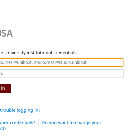
e University institutional credentials.
 in
trouble logging in?
your credentials?
Do you want to change your
rd?