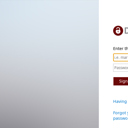
Enter th
Sign
Having 
Forgot 
passwo