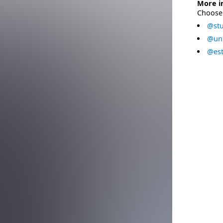
More i
Choose 
@stu
@uni
@est