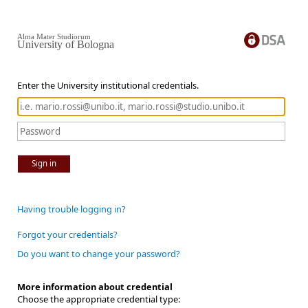
Alma Mater Studiorum
University of Bologna
Enter the University institutional credentials.
Sign in
Having trouble logging in?
Forgot your credentials?
Do you want to change your password?
More information about credential
Choose the appropriate credential type: