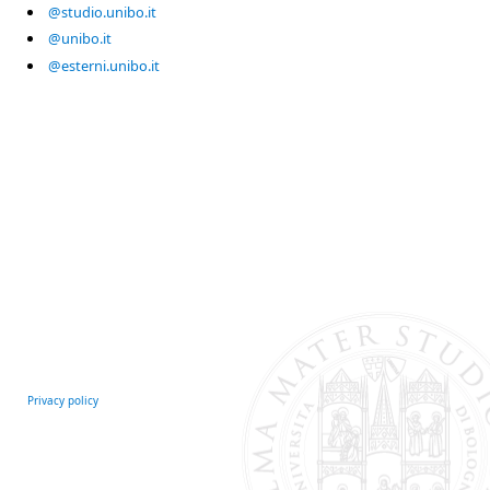
@studio.unibo.it
@unibo.it
@esterni.unibo.it
Privacy policy