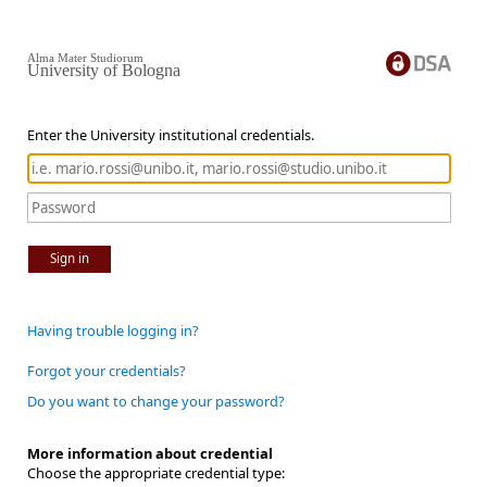
Alma Mater Studiorum
University of Bologna
Enter the University institutional credentials.
Sign in
Having trouble logging in?
Forgot your credentials?
Do you want to change your password?
More information about credential
Choose the appropriate credential type: