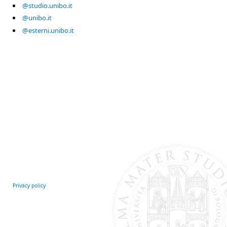
@studio.unibo.it
@unibo.it
@esterni.unibo.it
Privacy policy