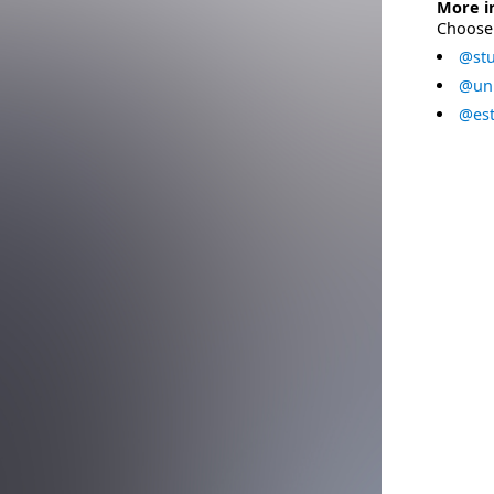
More i
Choose 
@stu
@uni
@est