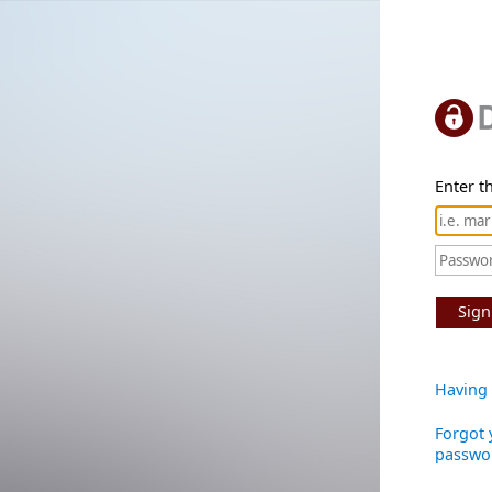
Enter th
Sign
Having 
Forgot 
passwo