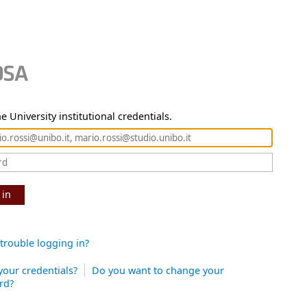
e University institutional credentials.
 in
trouble logging in?
your credentials?
Do you want to change your
rd?