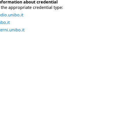
nformation about credential
the appropriate credential type:
dio.unibo.it
bo.it
erni.unibo.it