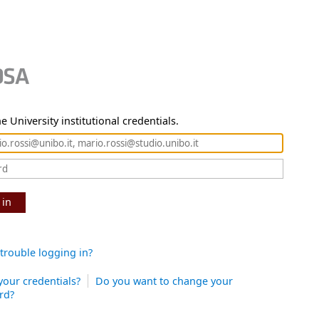
e University institutional credentials.
 in
trouble logging in?
your credentials?
Do you want to change your
rd?