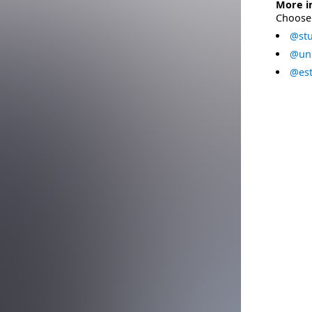
More i
Choose 
@stu
@uni
@est