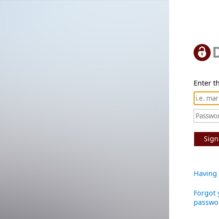
Enter th
Sign
Having 
Forgot 
passwo