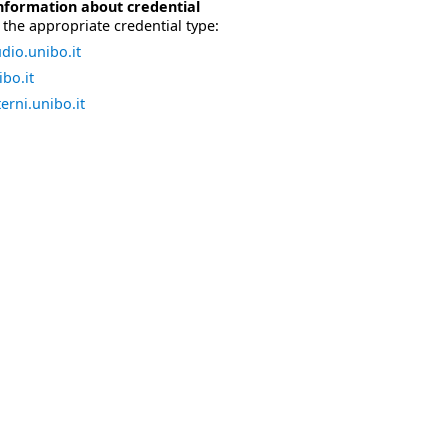
nformation about credential
the appropriate credential type:
dio.unibo.it
bo.it
erni.unibo.it