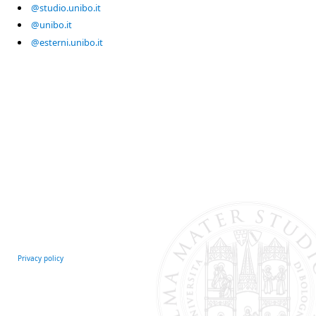
@studio.unibo.it
@unibo.it
@esterni.unibo.it
Privacy policy