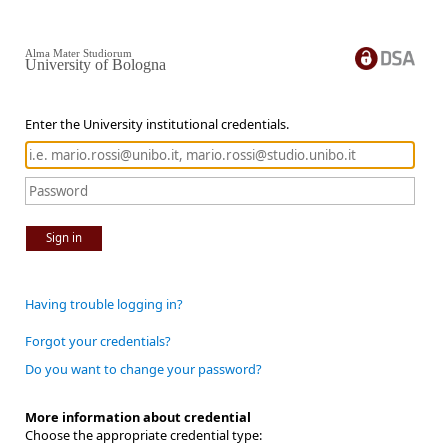
Alma Mater Studiorum
University of Bologna
Enter the University institutional credentials.
Sign in
Having trouble logging in?
Forgot your credentials?
Do you want to change your password?
More information about credential
Choose the appropriate credential type: