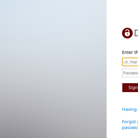
Enter th
Sign
Having 
Forgot 
passwo