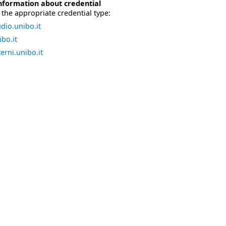
nformation about credential
the appropriate credential type:
dio.unibo.it
bo.it
erni.unibo.it