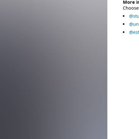
More i
Choose 
@stu
@uni
@est