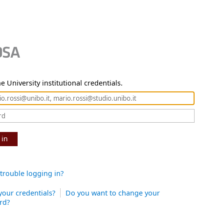
e University institutional credentials.
 in
trouble logging in?
your credentials?
Do you want to change your
rd?