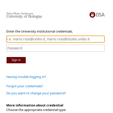
Alma Mater Studiorum
University of Bologna
Enter the University institutional credentials.
Sign in
Having trouble logging in?
Forgot your credentials?
Do you want to change your password?
More information about credential
Choose the appropriate credential type: