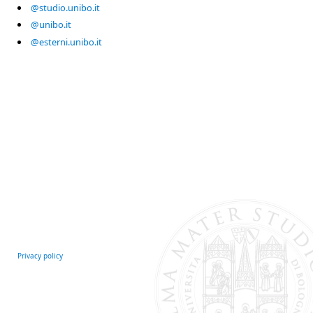
@studio.unibo.it
@unibo.it
@esterni.unibo.it
Privacy policy