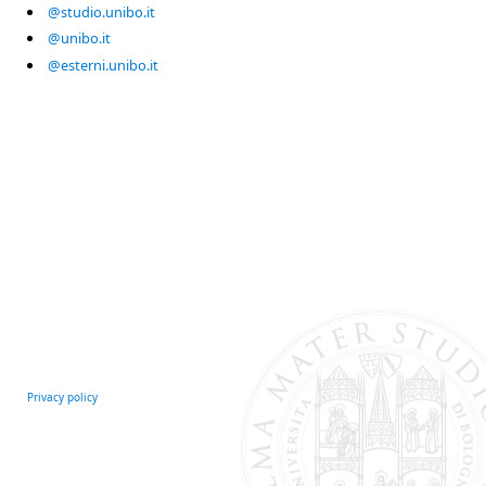
@studio.unibo.it
@unibo.it
@esterni.unibo.it
Privacy policy