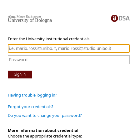
Alma Mater Studiorum
University of Bologna
Enter the University institutional credentials.
Sign in
Having trouble logging in?
Forgot your credentials?
Do you want to change your password?
More information about credential
Choose the appropriate credential type: