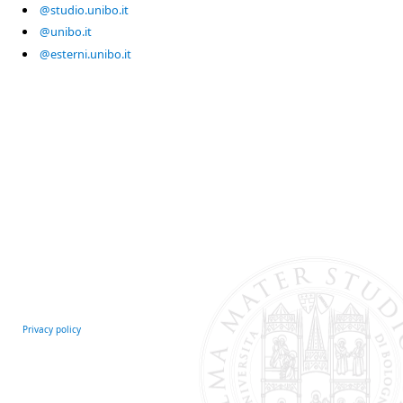
@studio.unibo.it
@unibo.it
@esterni.unibo.it
Privacy policy