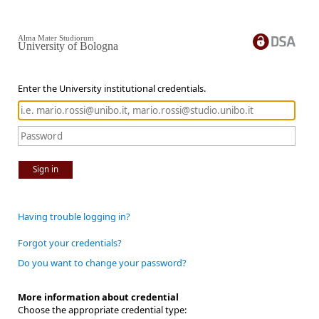
Alma Mater Studiorum
University of Bologna
Enter the University institutional credentials.
Sign in
Having trouble logging in?
Forgot your credentials?
Do you want to change your password?
More information about credential
Choose the appropriate credential type: