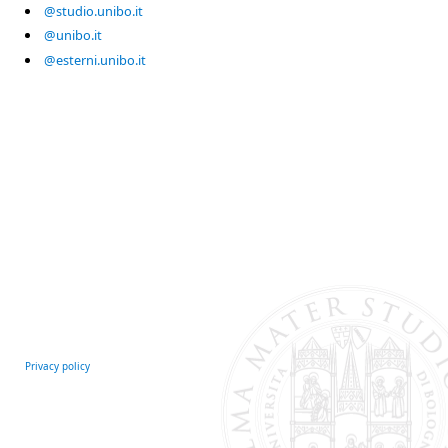
@studio.unibo.it
@unibo.it
@esterni.unibo.it
Privacy policy