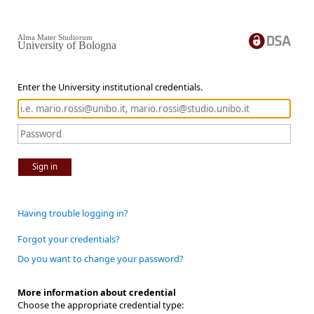
Alma Mater Studiorum
University of Bologna
Enter the University institutional credentials.
Sign in
Having trouble logging in?
Forgot your credentials?
Do you want to change your password?
More information about credential
Choose the appropriate credential type: