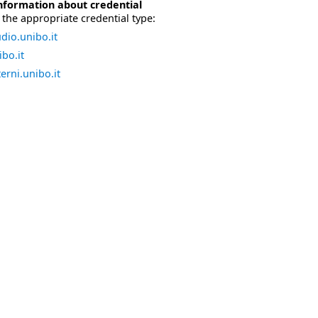
nformation about credential
the appropriate credential type:
dio.unibo.it
bo.it
erni.unibo.it