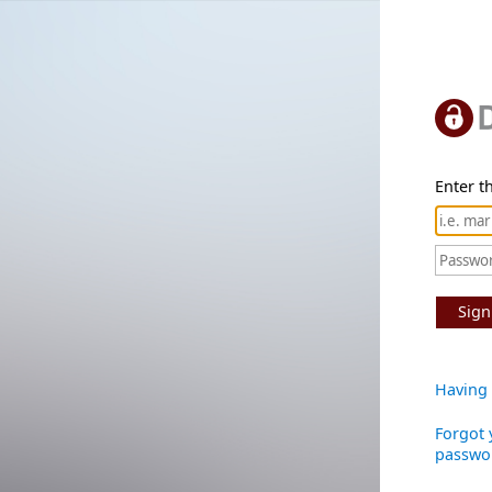
Enter th
Sign
Having 
Forgot 
passwo