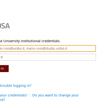
e University institutional credentials.
 in
trouble logging in?
your credentials?
Do you want to change your
rd?