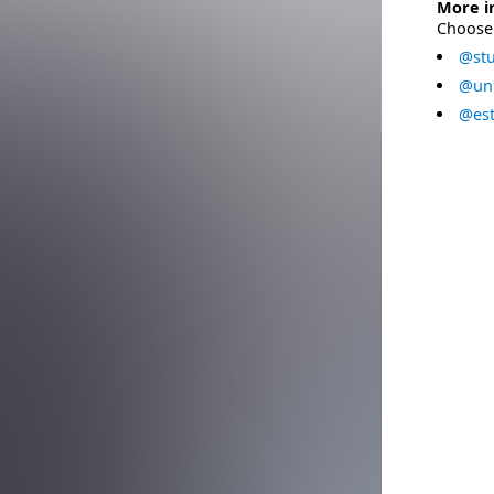
More i
Choose 
@stu
@uni
@est