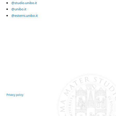
@studio.unibo.it
@unibo.it
@esterni.unibo.it
Privacy policy