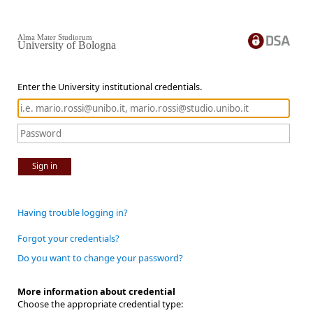
Alma Mater Studiorum
University of Bologna
Enter the University institutional credentials.
Sign in
Having trouble logging in?
Forgot your credentials?
Do you want to change your password?
More information about credential
Choose the appropriate credential type: