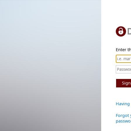
Enter th
Sign
Having 
Forgot 
passwo