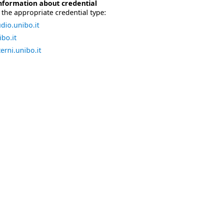
nformation about credential
the appropriate credential type:
dio.unibo.it
bo.it
erni.unibo.it