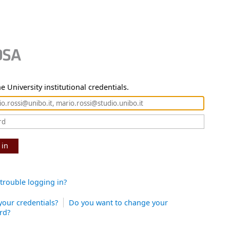
e University institutional credentials.
 in
trouble logging in?
your credentials?
Do you want to change your
rd?