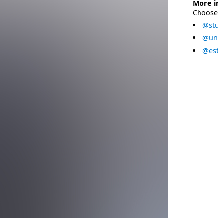
More i
Choose 
@stu
@uni
@est