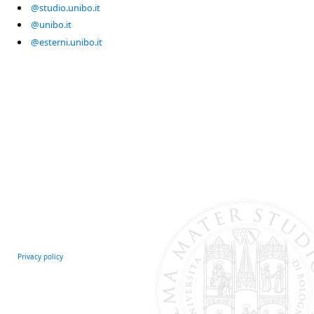
@studio.unibo.it
@unibo.it
@esterni.unibo.it
Privacy policy