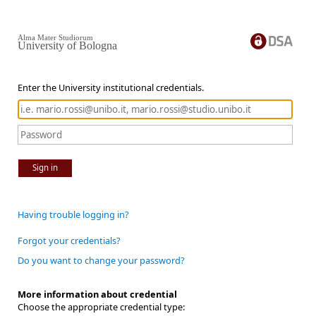
Alma Mater Studiorum
University of Bologna
Enter the University institutional credentials.
Sign in
Having trouble logging in?
Forgot your credentials?
Do you want to change your password?
More information about credential
Choose the appropriate credential type: