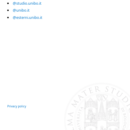
@studio.unibo.it
@unibo.it
@esterni.unibo.it
Privacy policy