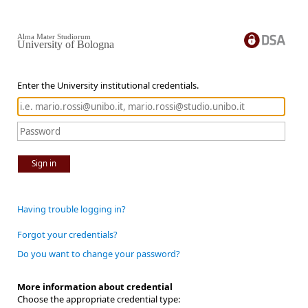
Alma Mater Studiorum
University of Bologna
Enter the University institutional credentials.
Sign in
Having trouble logging in?
Forgot your credentials?
Do you want to change your password?
More information about credential
Choose the appropriate credential type: