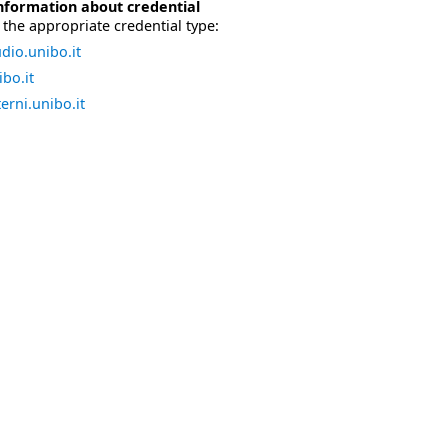
nformation about credential
the appropriate credential type:
dio.unibo.it
bo.it
erni.unibo.it