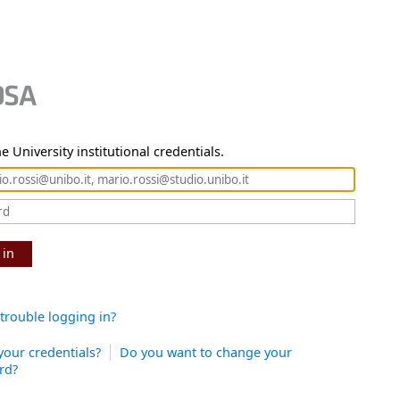
e University institutional credentials.
 in
trouble logging in?
your credentials?
Do you want to change your
rd?