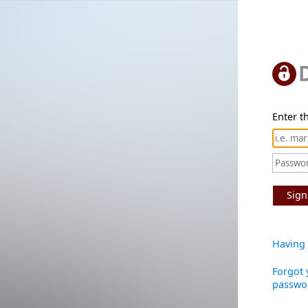
Enter th
Sign
Having 
Forgot 
passwo