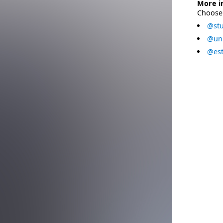
More i
Choose 
@stu
@uni
@est